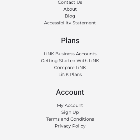
Contact Us
About
Blog
Accessibility Statement
Plans
LiNK Business Accounts
Getting Started With LiNK
Compare LiNK
LiNK Plans
Account
My Account
Sign Up
Terms and Conditions
Privacy Policy