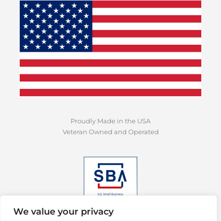
Proudly Made in the USA
Veteran Owned and Operated
We value your privacy