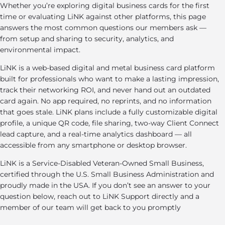
Whether you’re exploring digital business cards for the first
time or evaluating LiNK against other platforms, this page
answers the most common questions our members ask —
from setup and sharing to security, analytics, and
environmental impact.
LiNK is a web-based digital and metal business card platform
built for professionals who want to make a lasting impression,
track their networking ROI, and never hand out an outdated
card again. No app required, no reprints, and no information
that goes stale. LiNK plans include a fully customizable digital
profile, a unique QR code, file sharing, two-way Client Connect
lead capture, and a real-time analytics dashboard — all
accessible from any smartphone or desktop browser.
LiNK is a Service-Disabled Veteran-Owned Small Business,
certified through the U.S. Small Business Administration and
proudly made in the USA. If you don’t see an answer to your
question below, reach out to LiNK Support directly and a
member of our team will get back to you promptly